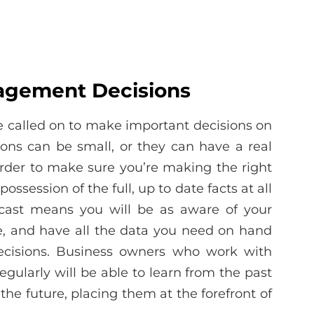
agement Decisions
e called on to make important decisions on
ions can be small, or they can have a real
order to make sure you’re making the right
possession of the full, up to date facts at all
recast means you will be as aware of your
le, and have all the data you need on hand
ecisions. Business owners who work with
regularly will be able to learn from the past
the future, placing them at the forefront of