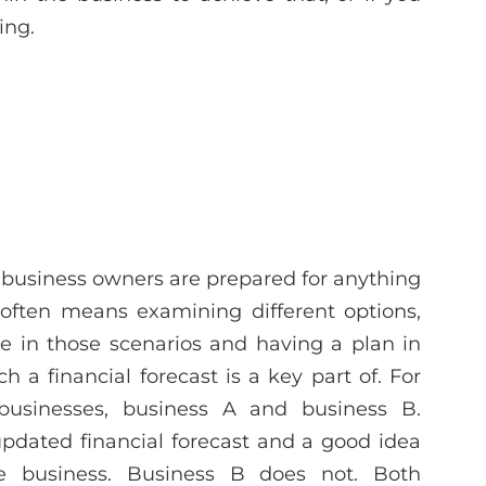
ing.
 business owners are prepared for anything
 often means examining different options,
 in those scenarios and having a plan in
a financial forecast is a key part of. For
usinesses, business A and business B.
updated financial forecast and a good idea
e business. Business B does not. Both