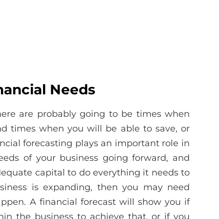
nancial Needs
there are probably going to be times when
d times when you will be able to save, or
ncial forecasting plays an important role in
needs of your business going forward, and
equate capital to do everything it needs to
usiness is expanding, then you may need
appen. A financial forecast will show you if
n the business to achieve that, or if you