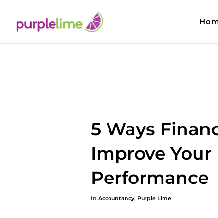
Hom
5 Ways Financ
Improve Your
Performance
In
Accountancy
,
Purple Lime