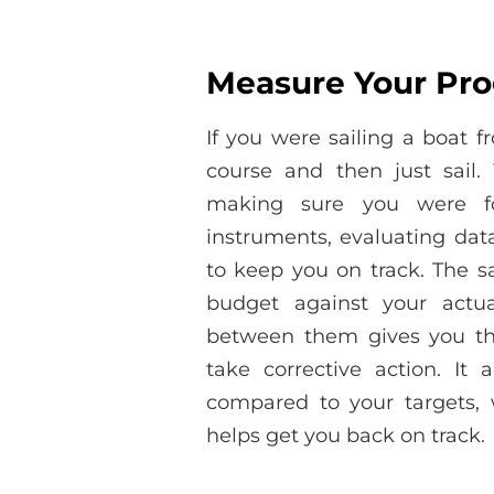
Measure Your Pro
If you were sailing a boat 
course and then just sail.
making sure you were fo
instruments, evaluating da
to keep you on track. The s
budget against your actua
between them gives you th
take corrective action. I
compared to your targets,
helps get you back on track.