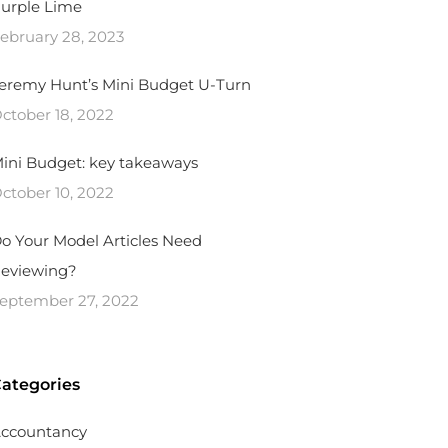
urple Lime
ebruary 28, 2023
eremy Hunt’s Mini Budget U-Turn
ctober 18, 2022
ini Budget: key takeaways
ctober 10, 2022
o Your Model Articles Need
eviewing?
eptember 27, 2022
ategories
ccountancy