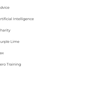
dvice
rtificial Intelligence
harity
urple Lime
ax
ero Training