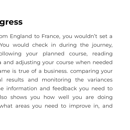
gress
from England to France, you wouldn’t set a
 You would check in during the journey,
llowing your planned course, reading
ta and adjusting your course when needed
ame is true of a business. comparing your
l results and monitoring the variances
e information and feedback you need to
t also shows you how well you are doing
 what areas you need to improve in, and