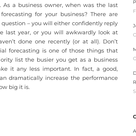
P
. As a business owner, when was the last
F
 forecasting for your business? There are
 question – you will either confidently reply
J
 last year, or you will awkwardly look at
O
ven’t done one recently (or at all). Don’t
M
al forecasting is one of those things that
O
iority list the busier you get as a business
e it any less important. In fact, a good,
D
can dramatically increase the performance
R
w big it is.
S
C
A