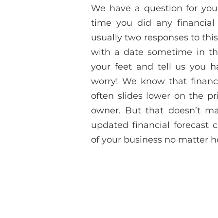
We have a question for you
time you did any financial
usually two responses to this
with a date sometime in the
your feet and tell us you ha
worry! We know that financi
often slides lower on the pr
owner. But that doesn’t mak
updated financial forecast 
of your business no matter ho