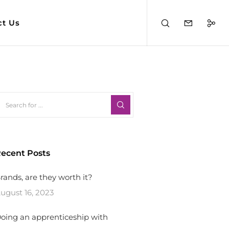
ct Us
ecent Posts
rands, are they worth it?
ugust 16, 2023
oing an apprenticeship with