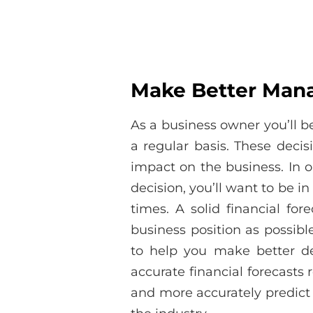
Make Better Man
As a business owner you’ll b
a regular basis. These decis
impact on the business. In 
decision, you’ll want to be in 
times. A solid financial fo
business position as possib
to help you make better d
accurate financial forecasts 
and more accurately predict 