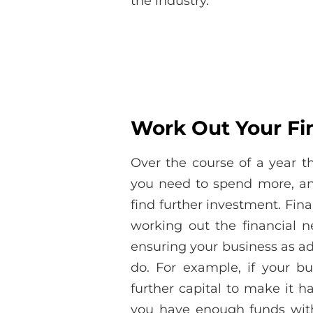
the industry.
Work Out Your Fi
Over the course of a year 
you need to spend more, an
find further investment. Fina
working out the financial 
ensuring your business as ad
do. For example, if your b
further capital to make it h
you have enough funds withi