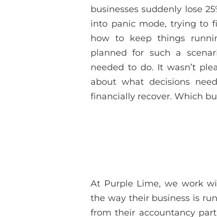
businesses suddenly lose 25
into panic mode, trying to 
how to keep things runni
planned for such a scenar
needed to do. It wasn’t ple
about what decisions ne
financially recover. Which b
At Purple Lime, we work w
the way their business is ru
from their accountancy part