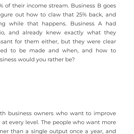
% of their income stream. Business B goes
figure out how to claw that 25% back, and
ng while that happens. Business A had
io, and already knew exactly what they
asant for them either, but they were clear
eded to be made and when, and how to
usiness would you rather be?
ith business owners who want to improve
n at every level. The people who want more
ner than a single output once a year, and