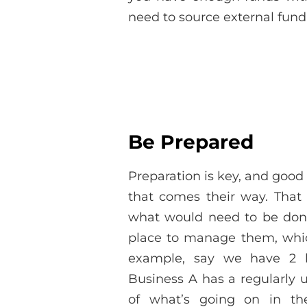
need to source external fund
Be Prepared
Preparation is key, and good
that comes their way. That
what would need to be done
place to manage them, which 
example, say we have 2 b
Business A has a regularly 
of what’s going on in th