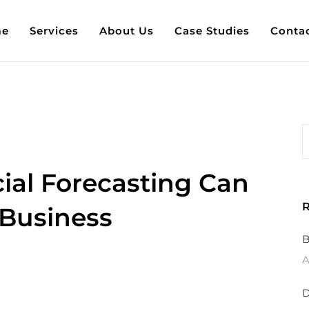
e
Services
About Us
Case Studies
Conta
ial Forecasting Can
R
 Business
B
A
D