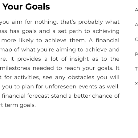
 Your Goals
A
if you aim for nothing, that’s probably what
A
ness has goals and a set path to achieving
C
more likely to achieve them. A financial
admap of what you’re aiming to achieve and
P
e. It provides a lot of insight as to the
milestones needed to reach your goals. It
T
for activities, see any obstacles you will
X
you to plan for unforeseen events as well.
 financial forecast stand a better chance of
t term goals.