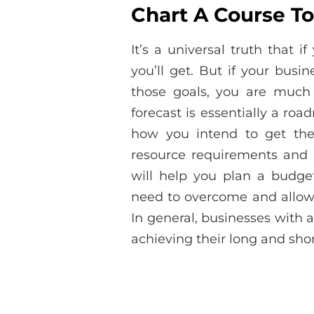
Chart A Course To
It’s a universal truth that 
you’ll get. But if your busi
those goals, you are much 
forecast is essentially a ro
how you intend to get ther
resource requirements and 
will help you plan a budget 
need to overcome and allow 
In general, businesses with a
achieving their long and shor