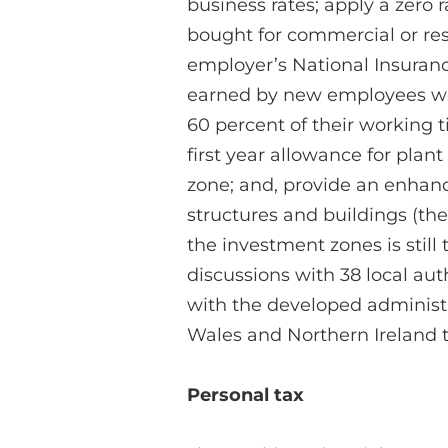
business rates; apply a zero 
bought for commercial or res
employer’s National Insurance
earned by new employees wor
60 percent of their working 
first year allowance for pla
zone; and, provide an enhanc
structures and buildings (the 
the investment zones is still
discussions with 38 local aut
with the developed administr
Wales and Northern Ireland to
Personal tax