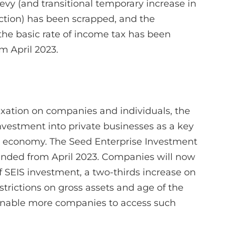
evy (and transitional temporary increase in
duction) has been scrapped, and the
 the basic rate of income tax has been
om April 2023.
axation on companies and individuals, the
vestment into private businesses as a key
UK economy. The Seed Enterprise Investment
nded from April 2023. Companies will now
f SEIS investment, a two-thirds increase on
estrictions on gross assets and age of the
enable more companies to access such