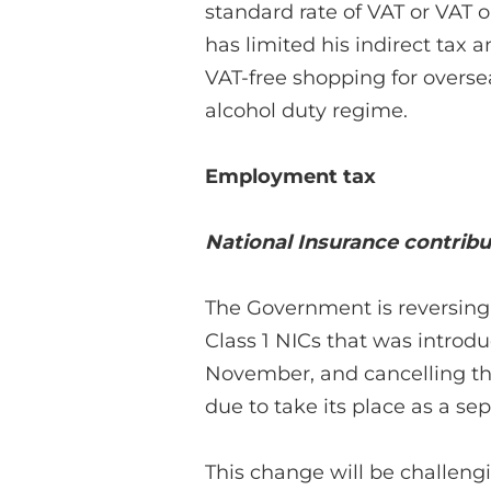
standard rate of VAT or VAT o
has limited his indirect tax
VAT-free shopping for overse
alcohol duty regime.
Employment tax
National Insurance contribu
The Government is reversing 
Class 1 NICs that was introdu
November, and cancelling th
due to take its place as a sep
This change will be challen