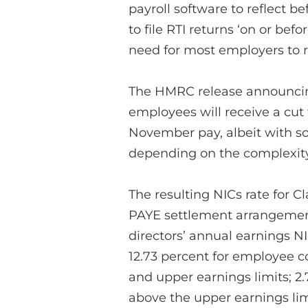
payroll software to reflect be
to file RTI returns ‘on or bef
need for most employers to r
The HMRC release announcin
employees will receive a cut t
November pay, albeit with so
depending on the complexity 
The resulting NICs rate for C
PAYE settlement arrangements
directors’ annual earnings NI
12.73 percent for employee 
and upper earnings limits; 2
above the upper earnings lim