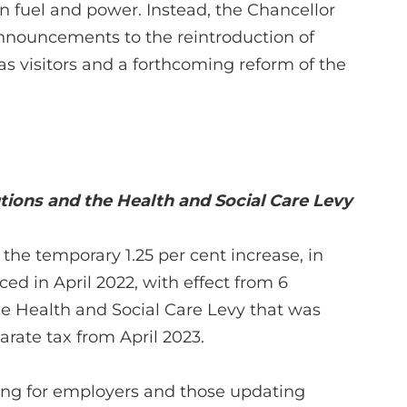
n fuel and power. Instead, the Chancellor
 announcements to the reintroduction of
as visitors and a forthcoming reform of the
tions and the Health and Social Care Levy
the temporary 1.25 per cent increase, in
ced in April 2022, with effect from 6
e Health and Social Care Levy that was
arate tax from April 2023.
ging for employers and those updating