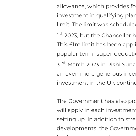
allowance, which provides for
investment in qualifying pla
limit. The limit was schedul
st
1
2023, but the Chancellor h
This £1m limit has been appli
popular term “super-deducti
st
31
March 2023 in Rishi Suna
an even more generous incent
investment in the UK contin
The Government has also prov
will apply in each investment
setting up. In addition to st
developments, the Government