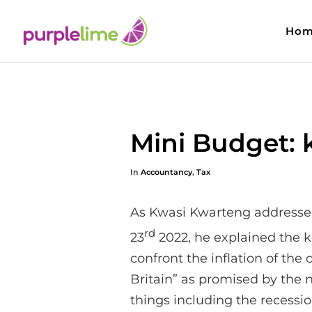
Hom
Mini Budget: 
In
Accountancy
,
Tax
As Kwasi Kwarteng addresse
rd
23
2022, he explained the ke
confront the inflation of the c
Britain” as promised by the
things including the recessi