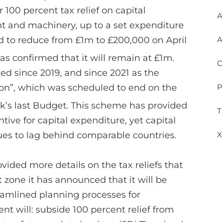
 100 percent tax relief on capital
A
nt and machinery, up to a set expenditure
ed to reduce from £1m to £200,000 on April
A
as confirmed that it will remain at £1m.
C
ed since 2019, and since 2021 as the
on”, which was scheduled to end on the
P
k’s last Budget. This scheme has provided
T
ive for capital expenditure, yet capital
ues to lag behind comparable countries.
X
ided more details on the tax reliefs that
 zone it has announced that it will be
reamlined planning processes for
 will: subside 100 percent relief from