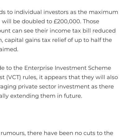
ds to individual investors as the maximum
 will be doubled to £200,000. Those
t can see their income tax bill reduced
 capital gains tax relief of up to half the
laimed.
e to the Enterprise Investment Scheme
t (VCT) rules, it appears that they will also
aging private sector investment as there
ly extending them in future.
 rumours, there have been no cuts to the