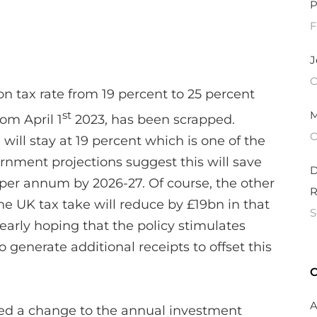
P
F
J
O
on tax rate from 19 percent to 25 percent
M
st
rom April 1
2023, has been scrapped.
O
 will stay at 19 percent which is one of the
ernment projections suggest this will save
D
per annum by 2026-27. Of course, the other
R
the UK tax take will reduce by £19bn in that
S
early hoping that the policy stimulates
 generate additional receipts to offset this
C
A
ed a change to the annual investment