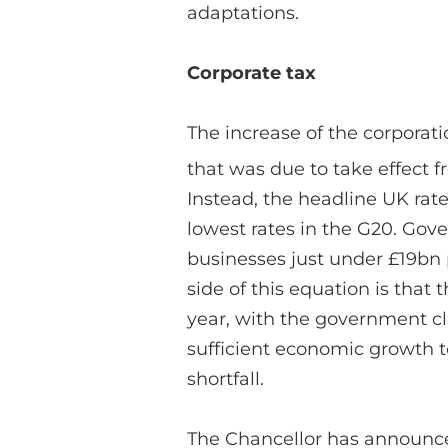
adaptations.
Corporate tax
The increase of the corporati
that was due to take effect f
Instead, the headline UK rate
lowest rates in the G20. Gov
businesses just under £19bn 
side of this equation is that 
year, with the government cl
sufficient economic growth to
shortfall.
The Chancellor has announc