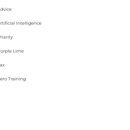
dvice
rtificial Intelligence
harity
urple Lime
ax
ero Training