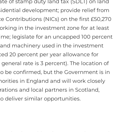
rate of stamp duty land tax (SDLT) on land
idential development; provide relief from
 Contributions (NICs) on the first £50,270
king in the investment zone for at least
time; legislate for an uncapped 100 percent
nt and machinery used in the investment
ed 20 percent per year allowance for
general rate is 3 percent). The location of
 to be confirmed, but the Government is in
horities in England and will work closely
ations and local partners in Scotland,
 deliver similar opportunities.