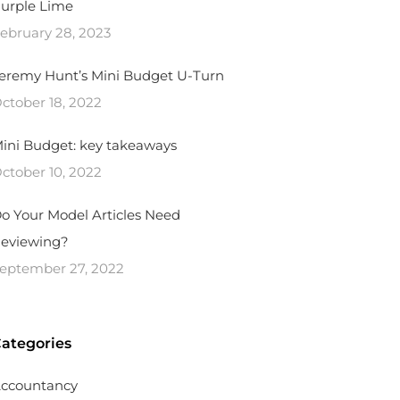
urple Lime
ebruary 28, 2023
eremy Hunt’s Mini Budget U-Turn
ctober 18, 2022
ini Budget: key takeaways
ctober 10, 2022
o Your Model Articles Need
eviewing?
eptember 27, 2022
ategories
ccountancy