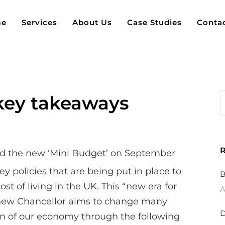
e
Services
About Us
Case Studies
Conta
key takeaways
R
d the new ‘Mini Budget’ on September
y policies that are being put in place to
B
ost of living in the UK. This “new era for
A
 new Chancellor aims to change many
D
on of our economy through the following