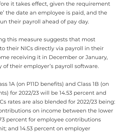
fore it takes effect, given the requirement
ore’ the date an employee is paid, and the
un their payroll ahead of pay day.
g this measure suggests that most
o their NICs directly via payroll in their
me receiving it in December or January,
of their employer’s payroll software.
lass 1A (on P11D benefits) and Class 1B (on
) for 2022/23 will be 14.53 percent and
Cs rates are also blended for 2022/23 being:
contributions on income between the lower
.73 percent for employee contributions
it; and 14.53 percent on employer