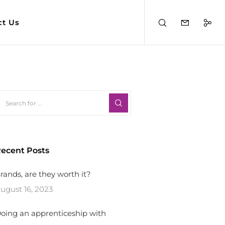
ct Us
ecent Posts
rands, are they worth it?
ugust 16, 2023
oing an apprenticeship with