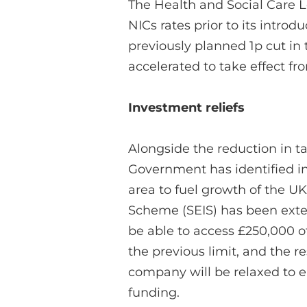
The Health and Social Care L
NICs rates prior to its intro
previously planned 1p cut in
accelerated to take effect fr
Investment reliefs
Alongside the reduction in t
Government has identified in
area to fuel growth of the 
Scheme (SEIS) has been exte
be able to access £250,000 o
the previous limit, and the r
company will be relaxed to 
funding.