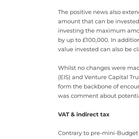
The positive news also exten
amount that can be invested
investing the maximum amoun
by up to £100,000. In addition,
value invested can also be c
Whilst no changes were mad
(EIS) and Venture Capital Trus
form the backbone of encour
was comment about potential
VAT & indirect tax
Contrary to pre-mini-Budget